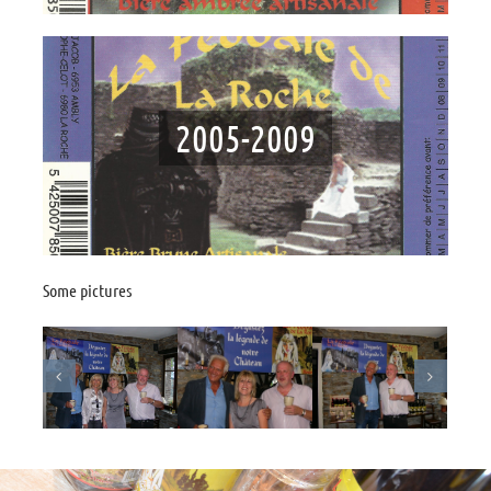
2005-2009
Some pictures