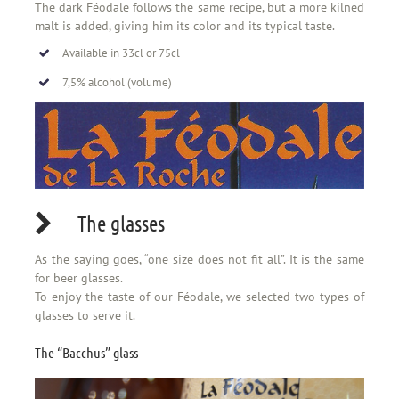
The dark Féodale follows the same recipe, but a more kilned
malt is added, giving him its color and its typical taste.
Available in 33cl or 75cl
7,5% alcohol (volume)
The glasses
As the saying goes, “one size does not fit all”. It is the same
for beer glasses.
To enjoy the taste of our Féodale, we selected two types of
glasses to serve it.
The “Bacchus” glass