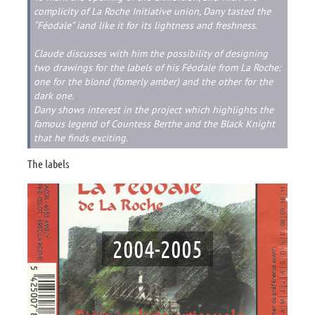
complicity of La Roche Initiative union, Dany tasted the
“Féodale” iand like it for its lightness and freshness.
Claude discusses with him the possibility of designing
two drawings for the labels of his Féodale from La Roche:
one for the blond (fomerly amber) and the other for the
dark one.
Dany shows interest in the project which highlights the
famous legend of Countess Berthe and the Black Knight
that he finds exciting.
The labels
2004-2005