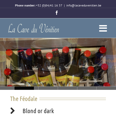
Phone number:
+32 (0)84/41 16 37
|
info@lacaveduvenitien.be
Facebook
Loading...
The Féodale
Blond or dark