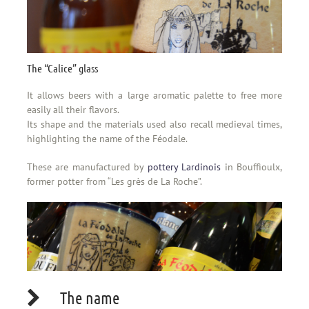
The “Calice” glass
It allows beers with a large aromatic palette to free more
easily all their flavors.
Its shape and the materials used also recall medieval times,
highlighting the name of the Féodale.
These are manufactured by
pottery Lardinois
in Bouffioulx,
former potter from “Les grès de La Roche”.
The name