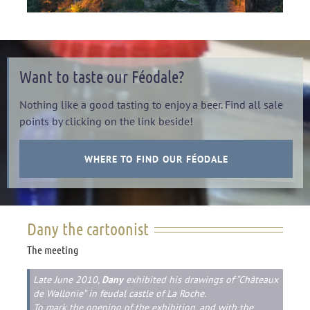
Want to taste our Féodale?
Nothing like a good tasting to enjoy a beer. Find all sale
points by clicking on the link beside!
WHERE TO FIND OUR FÉODALE
Dany the cartoonist
The meeting
Late June 2010,
Dany
exhibited his drawings of “Châteaux
de Wallonie” in feudal castle of La Roche.
To mark the opening of the exhibition, and with the