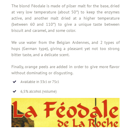
The blond Féodale is made of pilser malt for the base, dried
at very low temperature (about 50°) to keep the enzymes
active, and another malt dried at a higher temperature
(between 60 and 110°) to give a unique taste between
biscuit and caramel, and some color.
We use water from the Belgian Ardennes, and 2 types of
hops (German type), giving a pleasant yet not too strong
bitter taste, and a delicate scent.
Finally, orange peels are added in order to give more flavor
without dominating or disgusting.
Available in 33cl or 75cl
6,5% alcohol (volume)