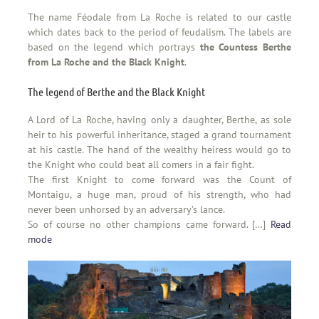
The name Féodale from La Roche is related to our castle
which dates back to the period of feudalism. The labels are
based on the legend which portrays
the Countess Berthe
from La Roche and the Black Knight
.
The legend of Berthe and the Black Knight
A Lord of La Roche, having only a daughter, Berthe, as sole
heir to his powerful inheritance, staged a grand tournament
at his castle. The hand of the wealthy heiress would go to
the Knight who could beat all comers in a fair fight.
The first Knight to come forward was the Count of
Montaigu, a huge man, proud of his strength, who had
never been unhorsed by an adversary’s lance.
So of course no other champions came forward. […]
Read
mode