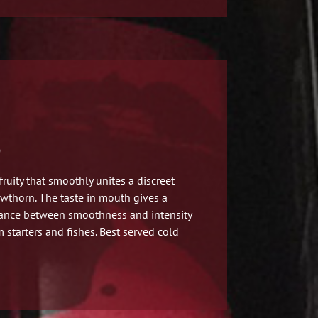
)
fruity
that smoothly unites a discreet
awthorn. The taste in mouth gives a
lance between smoothness and intensity
m starters and fishes. Best served cold