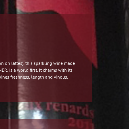
)
n on lattes)
, this sparkling wine made
, is a world first.
It charms with its
ines freshness, length and vinous.