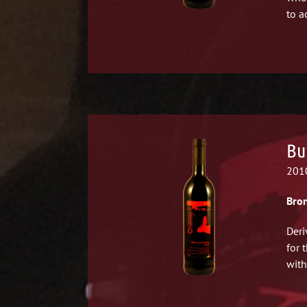
to a
Bu
2010
Bron
Deri
for 
with