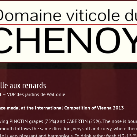
lle aux renards
 – VDP des jardins de Wallonie
ze medal at the International Competition of Vienna 2013
ving PINOTIN grapes (75%) and CABERTIN (25%).
The nose is bour
mouth follows the same direction, very soft and curvy, where there a
e is very pleasant and harmonious. To drink rather fresh (13-15 °) w