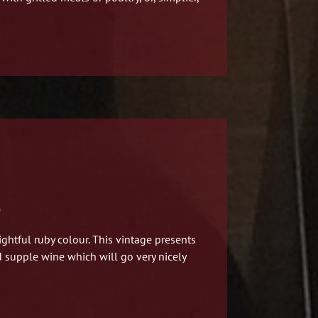
)
ghtful ruby colour.
This vintage presents
nd supple wine which will go very nicely