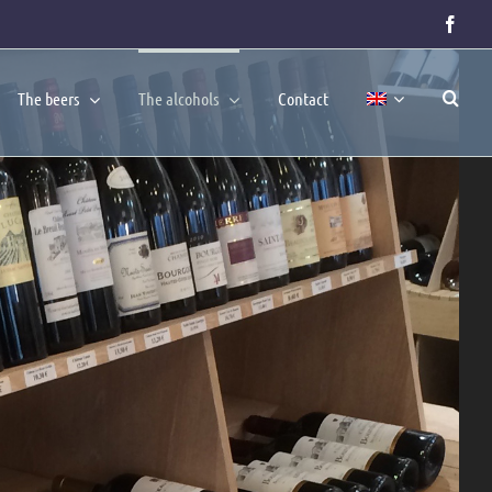
Face
The beers
The alcohols
Contact