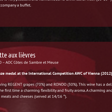
ccompany a buffet.
tte aux lièvres
 – AOC Côtes de Sambre et Meuse
ze medal at the International Competition AWC of Vienna (2012
ving REGENT grapes (70%) and RONDO (30%). This wine has a deli
the first time a charming flexibility and fruity aroma. A charming a
 meats and cheeses (served at 14/16 °).