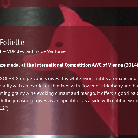
Foliette
 – VDP des jardins de Wallonie
ze medal at the International Competition AWC of Vienna (2014
SOLARIS grape variety gives this white wine, lightly aromatic and 
rality with an exotic touch mixed with flower of elderberry and h
ming grainy wine evoking currant and mango. it offers a good ba
h the pleasure it gives as an aperitif or as a side with cold or war
12°).