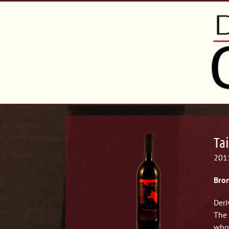
Tai
2011
Bron
Deri
The 
whol