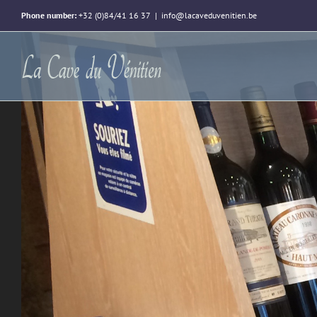
Phone number:
+32 (0)84/41 16 37
|
info@lacaveduvenitien.be