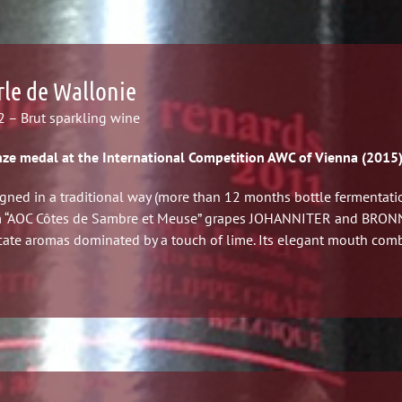
rle de Wallonie
 – Brut sparkling wine
ze medal at the International Competition AWC of Vienna (2015
gned in a traditional way (more than 12 months bottle fermentatio
 “AOC Côtes de Sambre et Meuse” grapes JOHANNITER and BRONNER
cate aromas dominated by a touch of lime. Its elegant mouth comb