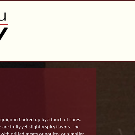
guignon backed up by a touch of cores.
re fruity yet slightly spicy flavors. The
ith grilled meats or poultry, or, simplier,