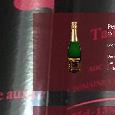
Pe
2012
Bron
Desi
from
deli