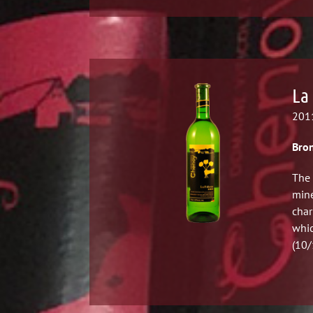
La 
2011
Bron
The 
mine
char
whic
(10/