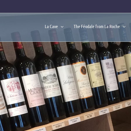
La Cave
The Féodale from La Roche